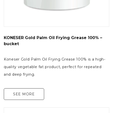
KONESER Gold Palm Oil Frying Grease 100% –
bucket
Koneser Gold Palm Oil Frying Grease 100% is a high-
quality vegetable fat product, perfect for repeated
and deep frying.
SEE MORE