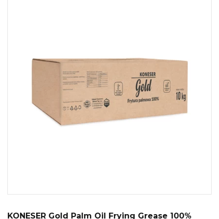
KONESER Gold Palm Oil Frying Grease 100%