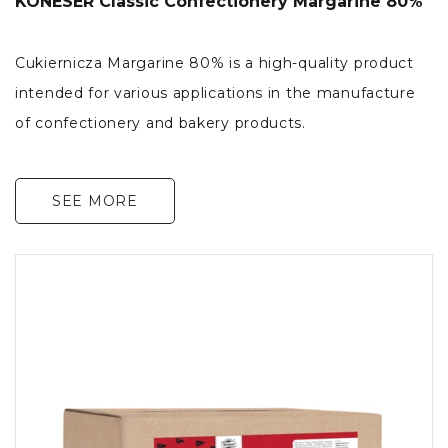
KONESER Classic Confectionery Margarine 80%
Cukiernicza Margarine 80% is a high-quality product
intended for various applications in the manufacture
of confectionery and bakery products.
SEE MORE