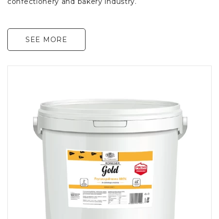
confectionery and bakery industry.
SEE MORE