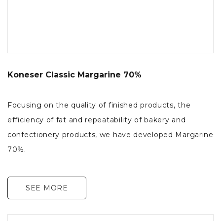
Koneser Classic Margarine 70%
Focusing on the quality of finished products, the
efficiency of fat and repeatability of bakery and
confectionery products, we have developed Margarine
70%.
SEE MORE