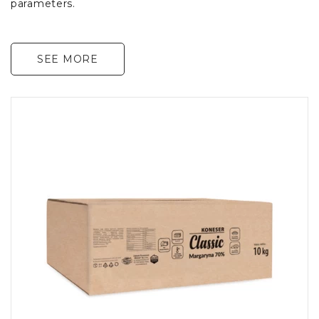
parameters.
SEE MORE