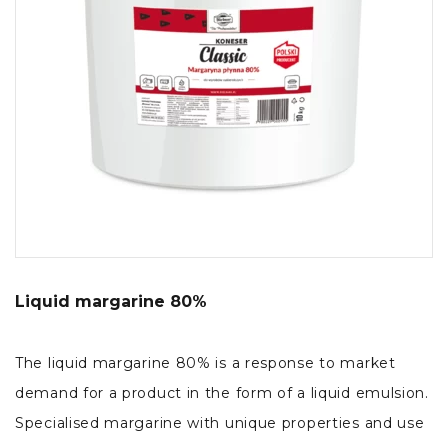
Liquid margarine 80%
The liquid margarine 80% is a response to market
demand for a product in the form of a liquid emulsion.
Specialised margarine with unique properties and use