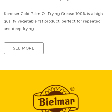
Koneser Gold Palm Oil Frying Grease 100% is a high-
quality vegetable fat product, perfect for repeated
and deep frying.
SEE MORE