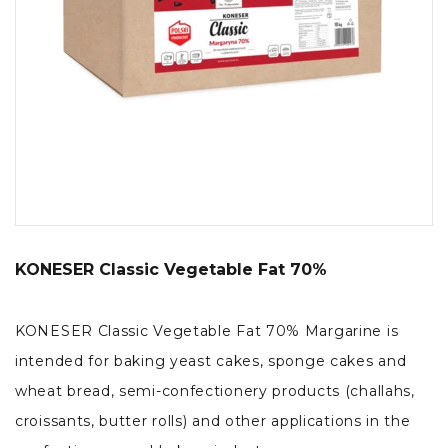
KONESER Classic Vegetable Fat 70%
KONESER Classic Vegetable Fat 70% Margarine is
intended for baking yeast cakes, sponge cakes and
wheat bread, semi-confectionery products (challahs,
croissants, butter rolls) and other applications in the