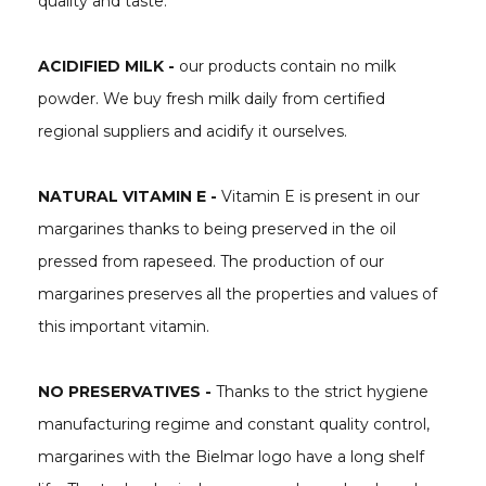
quality and taste:
ACIDIFIED MILK -
our products contain no milk
powder. We buy fresh milk daily from certified
regional suppliers and acidify it ourselves.
NATURAL VITAMIN E -
Vitamin E is present in our
margarines thanks to being preserved in the oil
pressed from rapeseed. The production of our
margarines preserves all the properties and values of
this important vitamin.
NO PRESERVATIVES -
Thanks to the strict hygiene
manufacturing regime and constant quality control,
margarines with the Bielmar logo have a long shelf