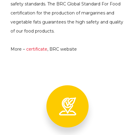
safety standards. The BRC Global Standard For Food
certification for the production of margarines and
vegetable fats guarantees the high safety and quality
of our food products.
More –
certificate
, BRC website