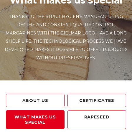
What makes us special
THANKS TO THE STRICT HYGIENE MANUFACTURING
REGIME AND CONSTANT QUALITY CONTROL,
MARGARINES WITH THE BIELMAR LOGO HAVE A LONG
SHELF LIFE. THE TECHNOLOGICAL PROCESS WE HAVE
DEVELOPED MAKES IT POSSIBLE TO OFFER PRODUCTS
WITHOUT PRESERVATIVES.
ABOUT US
CERTIFICATES
WHAT MAKES US
RAPESEED
SPECIAL