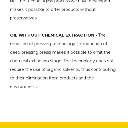
life. The technological process we have developed
makes it possible to offer products without
preservatives.
OIL WITHOUT CHEMICAL EXTRACTION -
The
modified oil pressing technology (introduction of
deep pressing press) makes it possible to omit the
chemical extraction stage. The technology does not
require the use of organic solvents, thus contributing
to their elimination from products and the
environment.