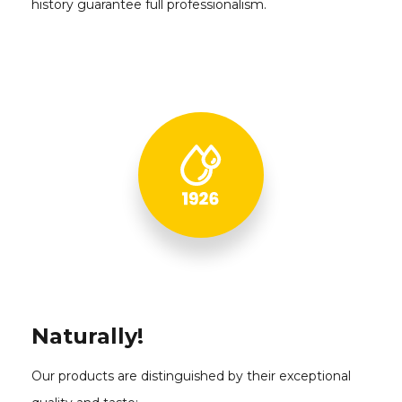
history guarantee full professionalism.
Naturally!
Our products are distinguished by their exceptional