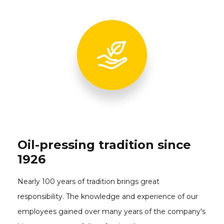
Oil-pressing tradition since
1926
Nearly 100 years of tradition brings great
responsibility. The knowledge and experience of our
employees gained over many years of the company's