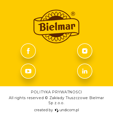
POLITYKA PRYWATNOŚCI
All rights reserved © Zakłady Tłuszczowe Bielmar
Sp z.o.o.
created by
undicom.pl