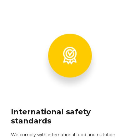
International safety
standards
We comply with international food and nutrition