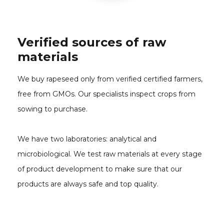
Verified sources of raw
materials
We buy rapeseed only from verified certified farmers,
free from GMOs. Our specialists inspect crops from
sowing to purchase.
We have two laboratories: analytical and
microbiological. We test raw materials at every stage
of product development to make sure that our
products are always safe and top quality.