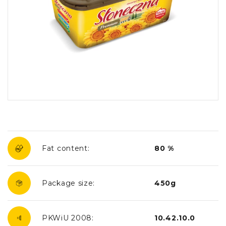
Fat content:
80 %
Package size:
450g
PKWiU 2008:
10.42.10.0