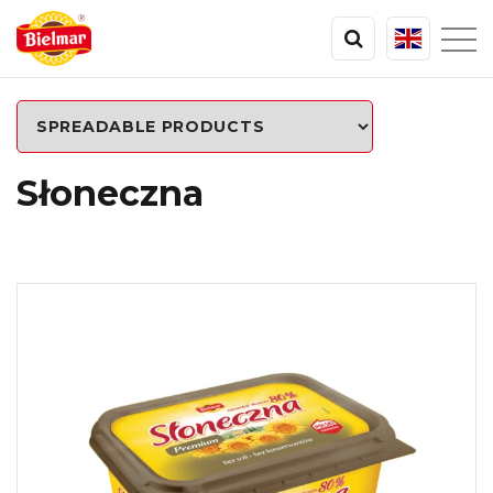
Słoneczna