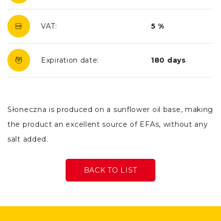
VAT:
5 %
Expiration date:
180 days
Słoneczna is produced on a sunflower oil base, making
the product an excellent source of EFAs, without any
salt added.
BACK TO LIST