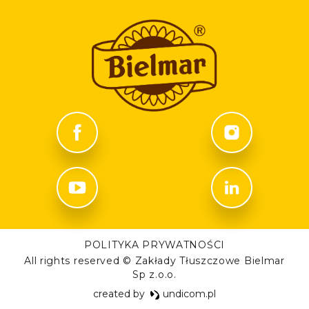
POLITYKA PRYWATNOŚCI
All rights reserved © Zakłady Tłuszczowe Bielmar
Sp z.o.o.
created by
undicom.pl