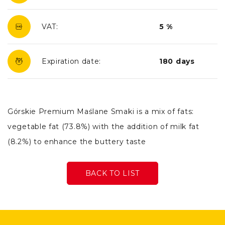
VAT:
5 %
Expiration date:
180 days
Górskie Premium Maślane Smaki is a mix of fats:
vegetable fat (73.8%) with the addition of milk fat
(8.2%) to enhance the buttery taste
BACK TO LIST