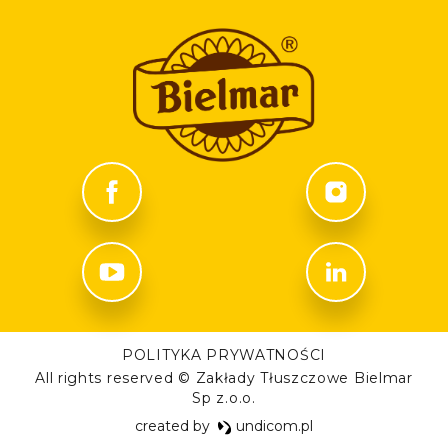
POLITYKA PRYWATNOŚCI
All rights reserved © Zakłady Tłuszczowe Bielmar
Sp z.o.o.
created by
undicom.pl