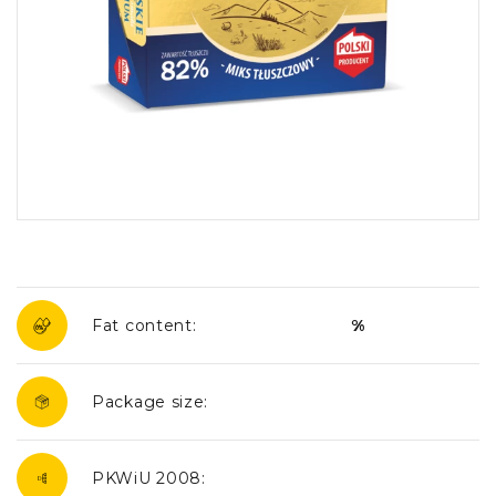
Fat content:
%
Package size:
PKWiU 2008: