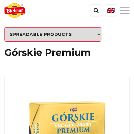
Górskie Premium